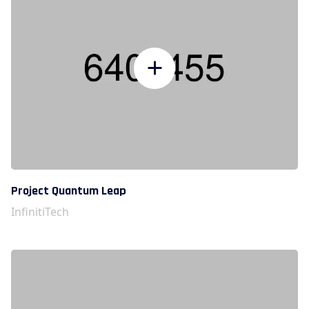
Project Quantum Leap
InfinitiTech