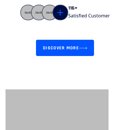
Counter
116+
Satisfied Customer
DISCOVER MORE