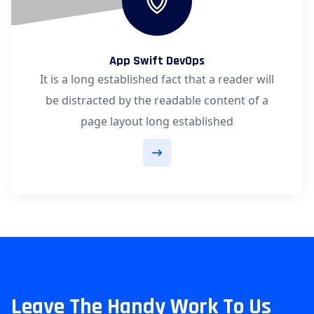
App Swift DevOps
It is a long established fact that a reader will
be distracted by the readable content of a
page layout long established
Leave The Handy Work To Us