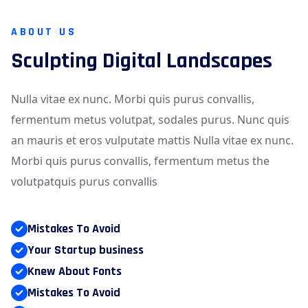
ABOUT US
Sculpting Digital Landscapes
Nulla vitae ex nunc. Morbi quis purus convallis,
fermentum metus volutpat, sodales purus. Nunc quis
an mauris et eros vulputate mattis Nulla vitae ex nunc.
Morbi quis purus convallis, fermentum metus the
volutpatquis purus convallis
Mistakes To Avoid
Your Startup business
Knew About Fonts
Mistakes To Avoid