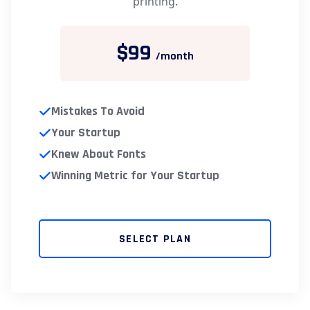
printing.
$99
/month
Mistakes To Avoid
Your Startup
Knew About Fonts
Winning Metric for Your Startup
SELECT PLAN