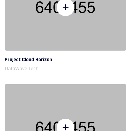
Project Cloud Horizon
DataWave Tech