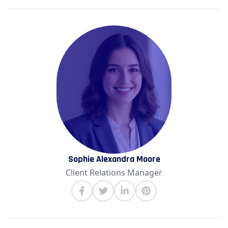
Sophie Alexandra Moore
Client Relations Manager