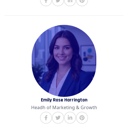
Emily Rose Harrington
Headh of Marketing & Growth