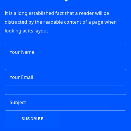
It is a long established fact that a reader will be
distracted by the readable content of a page when
looking at its layout
SUSCRIBE