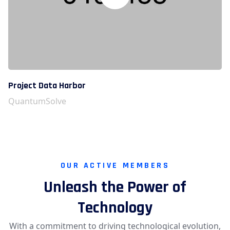
Project Data Harbor
QuantumSolve
OUR ACTIVE MEMBERS
Unleash the Power of
Technology
With a commitment to driving technological evolution,