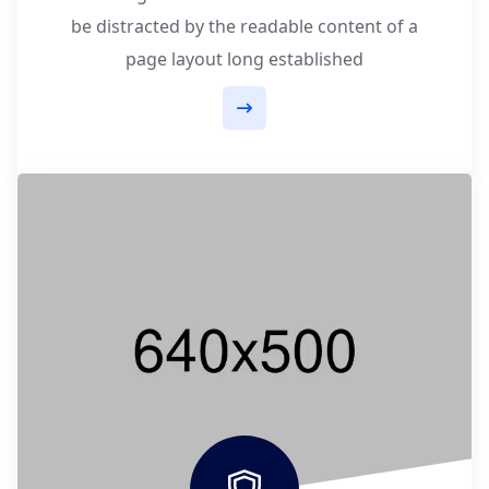
be distracted by the readable content of a
page layout long established