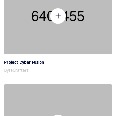
Project Cyber Fusion
ByteCrafters