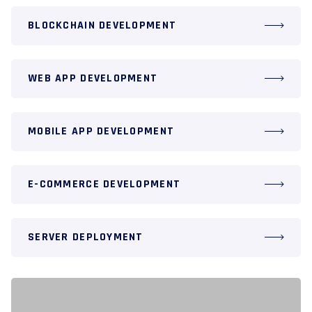
BLOCKCHAIN DEVELOPMENT
WEB APP DEVELOPMENT
MOBILE APP DEVELOPMENT
E-COMMERCE DEVELOPMENT
SERVER DEPLOYMENT