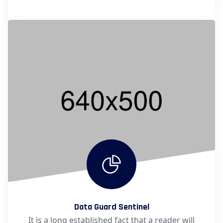
Data Guard Sentinel
It is a long established fact that a reader will