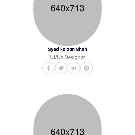
Syed Faizan Shah
UI/UX Designer