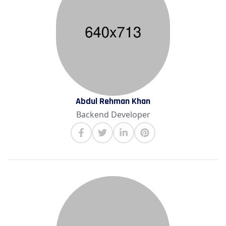
Abdul Rehman Khan
Backend Developer