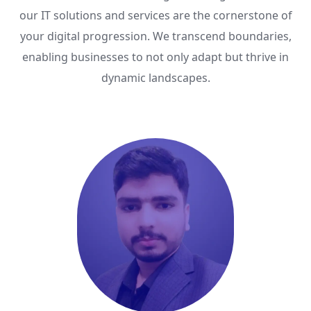
our IT solutions and services are the cornerstone of
your digital progression. We transcend boundaries,
enabling businesses to not only adapt but thrive in
dynamic landscapes.