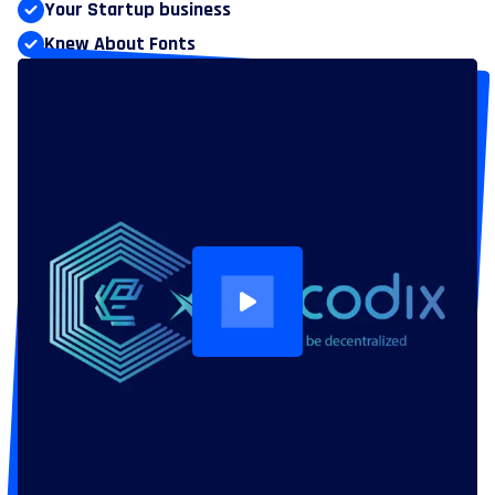
Your Startup business
Knew About Fonts