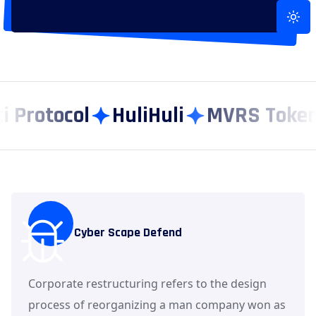
Toggle
rotocol
HuliHuli
MVRS Token
Cyber Scape Defend
Corporate restructuring refers to the design
process of reorganizing a man company won as