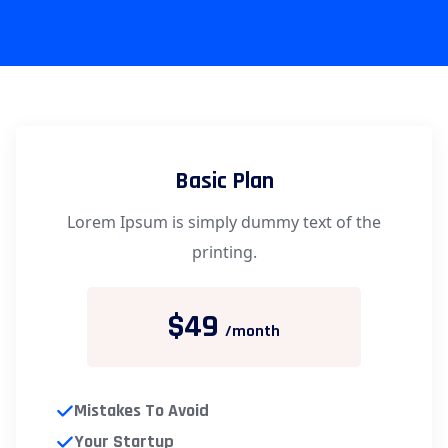
Basic Plan
Lorem Ipsum is simply dummy text of the
printing.
$49
/month
Mistakes To Avoid
Your Startup