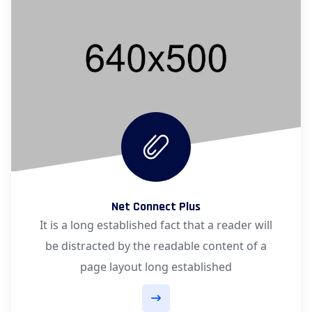
Net Connect Plus
It is a long established fact that a reader will
be distracted by the readable content of a
page layout long established