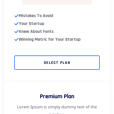
Mistakes To Avoid
Your Startup
Knew About Fonts
Winning Metric for Your Startup
SELECT PLAN
Premium Plan
Lorem Ipsum is simply dummy text of the