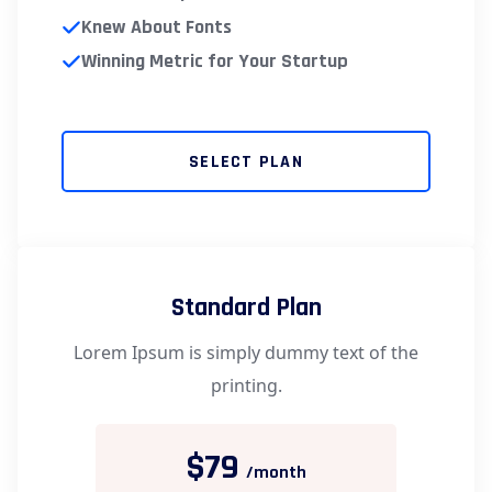
Knew About Fonts
Winning Metric for Your Startup
SELECT PLAN
Standard Plan
Lorem Ipsum is simply dummy text of the
printing.
$79
/month