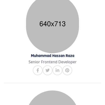
Muhammad Hassan Raza
Senior Frontend Developer