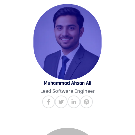
Muhammad Ahsan Ali
Lead Software Engineer