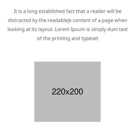
It is a long established fact that a reader will be
distracted by the readablejk content of a page when
looking at its layout. Lorem Ipsum is simply dum text
of the printing and typeset