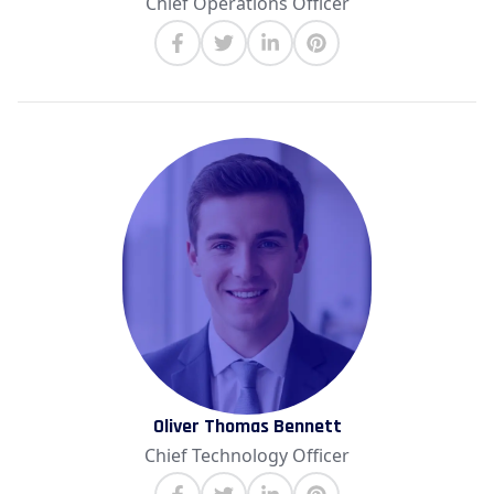
Chief Operations Officer
Oliver Thomas Bennett
Chief Technology Officer