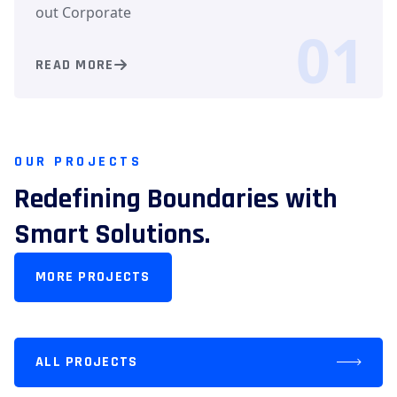
out Corporate
01
READ MORE
OUR PROJECTS
Redefining Boundaries with
Smart Solutions.
MORE PROJECTS
ALL PROJECTS