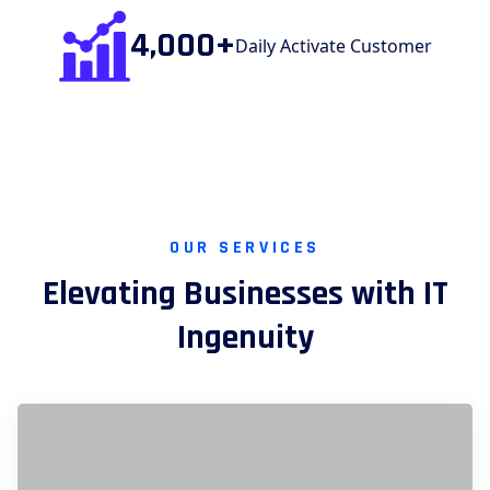
4,000+
Daily Activate Customer
OUR SERVICES
Elevating Businesses with IT
Ingenuity