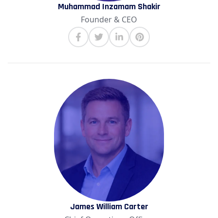
Muhammad Inzamam Shakir
Founder & CEO
James William Carter